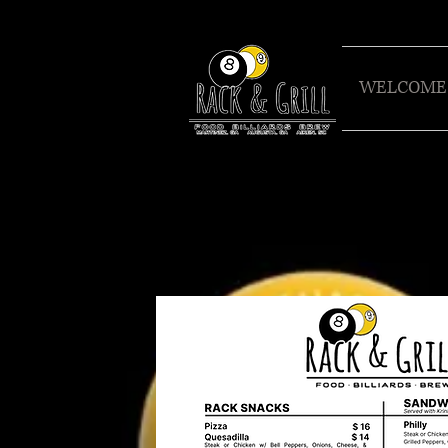
WELCOME