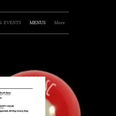
& EVENTS
MENUS
More