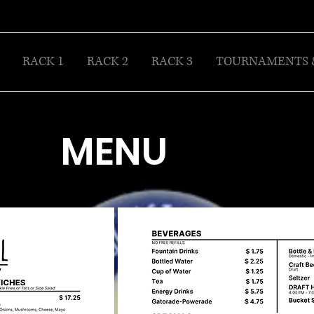
RACK 1
RACK 2
RACK 3
TOURNAMENTS 
MENU